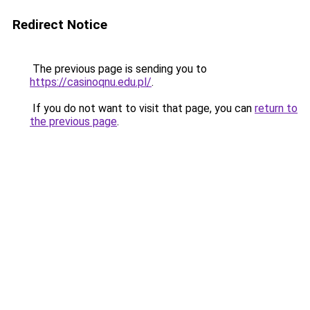
Redirect Notice
The previous page is sending you to
https://casinoqnu.edu.pl/
.
If you do not want to visit that page, you can
return to
the previous page
.