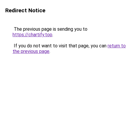
Redirect Notice
The previous page is sending you to
https://chartify.top
.
If you do not want to visit that page, you can
return to
the previous page
.