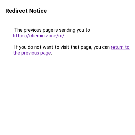
Redirect Notice
The previous page is sending you to
https://chernigiv.one/ru/
.
If you do not want to visit that page, you can
return to
the previous page
.