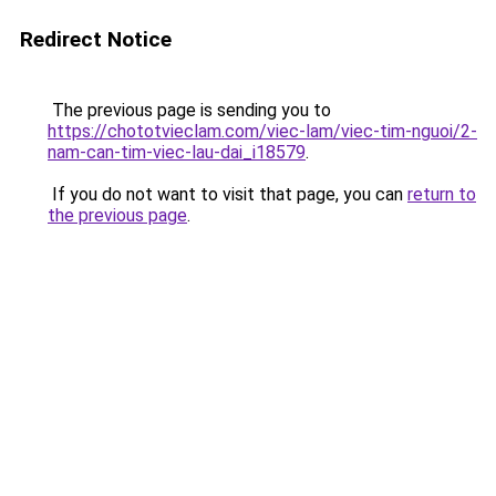
Redirect Notice
The previous page is sending you to
https://chototvieclam.com/viec-lam/viec-tim-nguoi/2-
nam-can-tim-viec-lau-dai_i18579
.
If you do not want to visit that page, you can
return to
the previous page
.