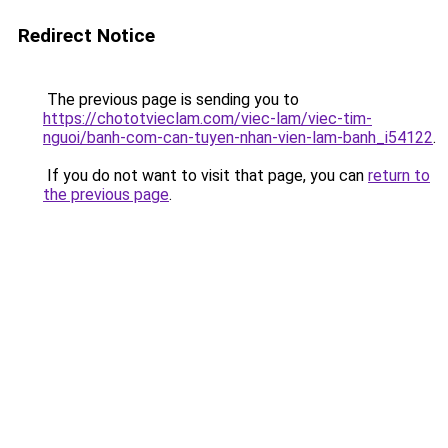
Redirect Notice
The previous page is sending you to
https://chototvieclam.com/viec-lam/viec-tim-
nguoi/banh-com-can-tuyen-nhan-vien-lam-banh_i54122
.
If you do not want to visit that page, you can
return to
the previous page
.