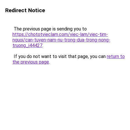
Redirect Notice
The previous page is sending you to
https://chototvieclam.com/viec-lam/viec-tim-
nguoi/can-tuyen-nam-nu-trong-dua-trong-nong-
truong_i44427
.
If you do not want to visit that page, you can
return to
the previous page
.