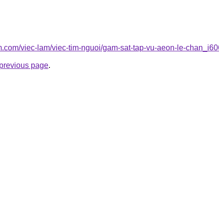
am.com/viec-lam/viec-tim-nguoi/gam-sat-tap-vu-aeon-le-chan_i6
e previous page
.