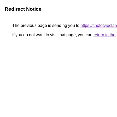
Redirect Notice
The previous page is sending you to
https://chototviecl
If you do not want to visit that page, you can
return to th