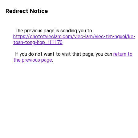
Redirect Notice
The previous page is sending you to
https://chototvieclam.com/viec-lam/viec-tim-nguoi/ke-
toan-tong-hop_i11170
.
If you do not want to visit that page, you can
return to
the previous page
.