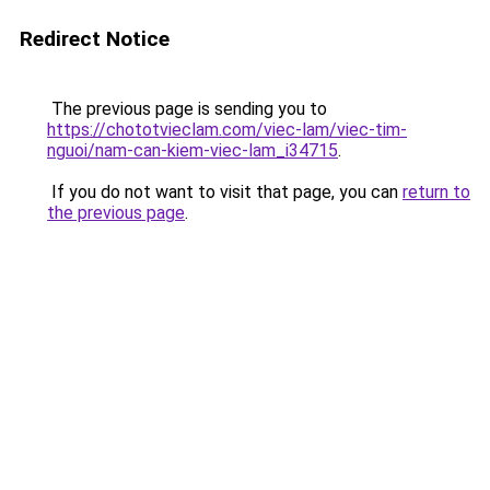
Redirect Notice
The previous page is sending you to
https://chototvieclam.com/viec-lam/viec-tim-
nguoi/nam-can-kiem-viec-lam_i34715
.
If you do not want to visit that page, you can
return to
the previous page
.