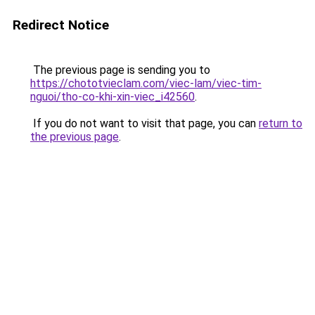
Redirect Notice
The previous page is sending you to
https://chototvieclam.com/viec-lam/viec-tim-
nguoi/tho-co-khi-xin-viec_i42560
.
If you do not want to visit that page, you can
return to
the previous page
.