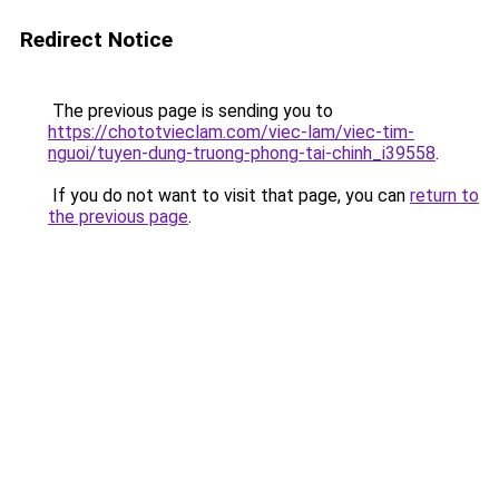
Redirect Notice
The previous page is sending you to
https://chototvieclam.com/viec-lam/viec-tim-
nguoi/tuyen-dung-truong-phong-tai-chinh_i39558
.
If you do not want to visit that page, you can
return to
the previous page
.