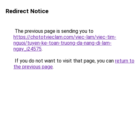
Redirect Notice
The previous page is sending you to
https://chototvieclam.com/viec-lam/viec-tim-
nguoi/tuyen-ke-toan-truong-da-nang-di-lam-
ngay_i24575
.
If you do not want to visit that page, you can
return to
the previous page
.