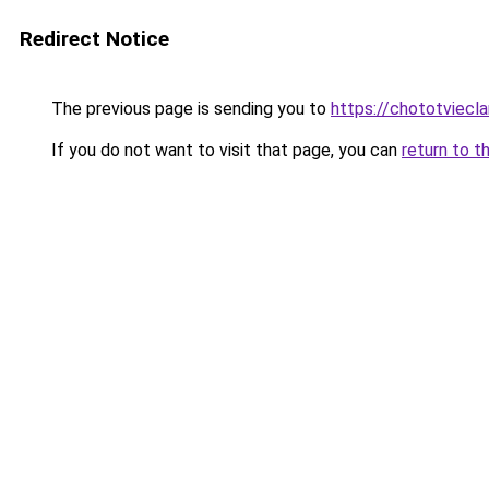
Redirect Notice
The previous page is sending you to
https://chototviec
If you do not want to visit that page, you can
return to t