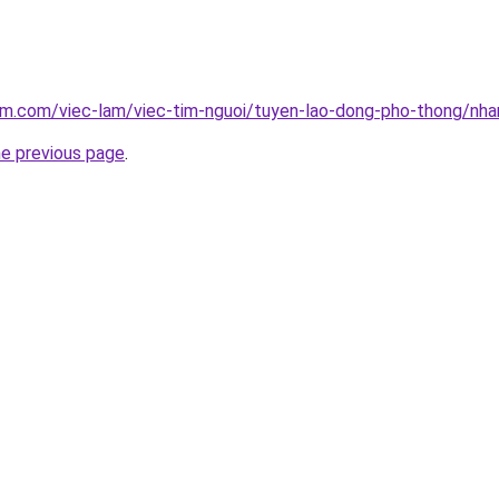
lam.com/viec-lam/viec-tim-nguoi/tuyen-lao-dong-pho-thong/nh
he previous page
.