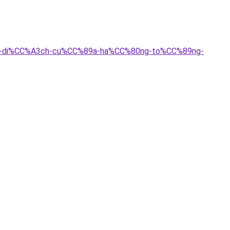
g/sau-di%CC%A3ch-cu%CC%89a-ha%CC%80ng-to%CC%89ng-