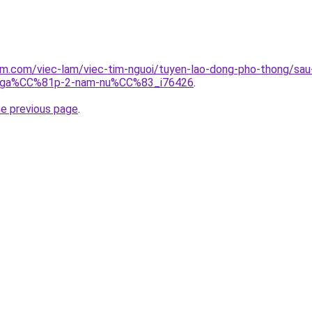
clam.com/viec-lam/viec-tim-nguoi/tuyen-lao-dong-pho-thon
ga%CC%81p-2-nam-nu%CC%83_i76426
.
he previous page
.