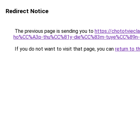
Redirect Notice
The previous page is sending you to
https://chototvie
ho%CC%A3p-thu%CC%81y-die%CC%83m-tuye%CC%89n-
If you do not want to visit that page, you can
return to t