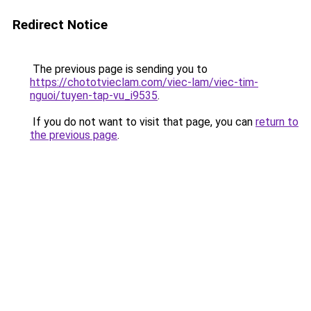
Redirect Notice
The previous page is sending you to
https://chototvieclam.com/viec-lam/viec-tim-
nguoi/tuyen-tap-vu_i9535
.
If you do not want to visit that page, you can
return to
the previous page
.