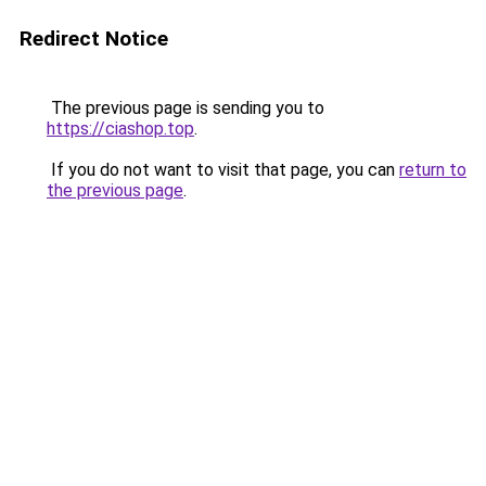
Redirect Notice
The previous page is sending you to
https://ciashop.top
.
If you do not want to visit that page, you can
return to
the previous page
.