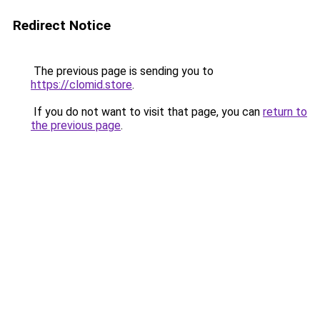
Redirect Notice
The previous page is sending you to
https://clomid.store
.
If you do not want to visit that page, you can
return to
the previous page
.