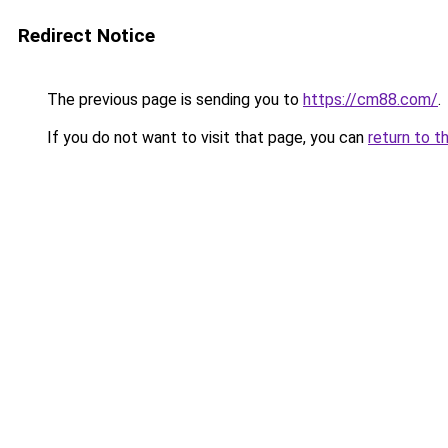
Redirect Notice
The previous page is sending you to
https://cm88.com/
.
If you do not want to visit that page, you can
return to t