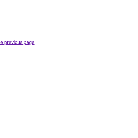
he previous page
.