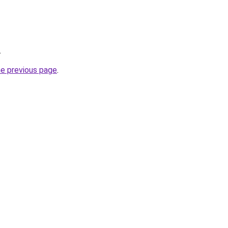
.
he previous page
.