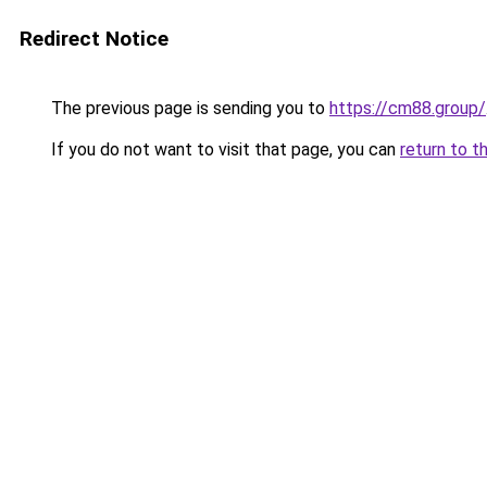
Redirect Notice
The previous page is sending you to
https://cm88.group/
If you do not want to visit that page, you can
return to t