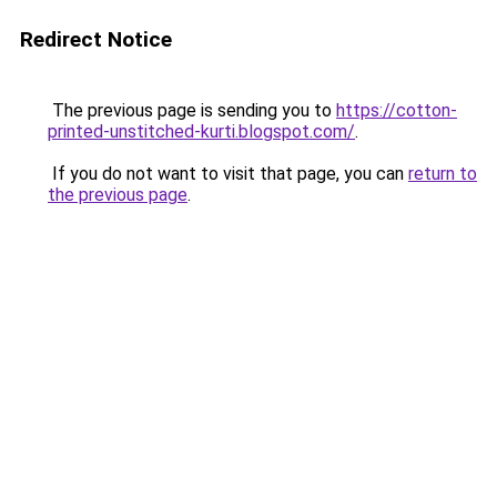
Redirect Notice
The previous page is sending you to
https://cotton-
printed-unstitched-kurti.blogspot.com/
.
If you do not want to visit that page, you can
return to
the previous page
.