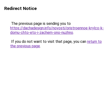
Redirect Notice
The previous page is sending you to
https://dachadesign.info/novosti/pristroennoe-krylco-k-
domu-chto-eto-i-zachem-ono-nuzhno
.
If you do not want to visit that page, you can
return to
the previous page
.