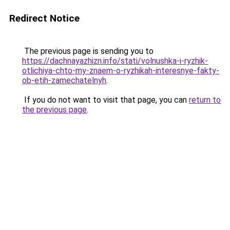
Redirect Notice
The previous page is sending you to
https://dachnayazhizn.info/stati/volnushka-i-ryzhik-
otlichiya-chto-my-znaem-o-ryzhikah-interesnye-fakty-
ob-etih-zamechatelnyh
.
If you do not want to visit that page, you can
return to
the previous page
.