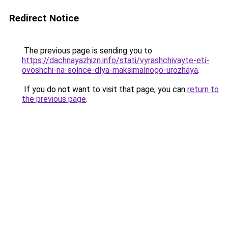
Redirect Notice
The previous page is sending you to
https://dachnayazhizn.info/stati/vyrashchivayte-eti-
ovoshchi-na-solnce-dlya-maksimalnogo-urozhaya
.
If you do not want to visit that page, you can
return to
the previous page
.