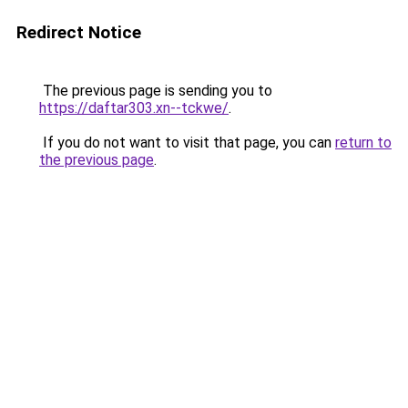
Redirect Notice
The previous page is sending you to
https://daftar303.xn--tckwe/
.
If you do not want to visit that page, you can
return to
the previous page
.