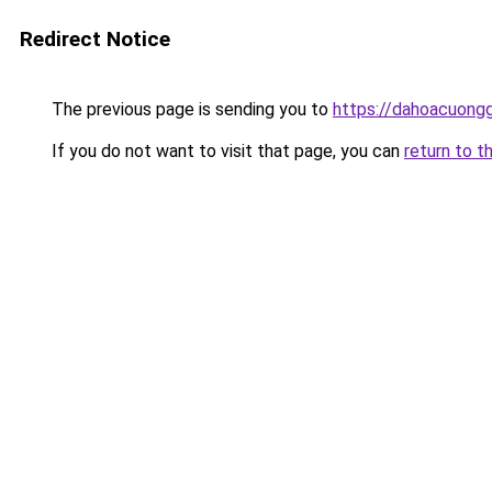
Redirect Notice
The previous page is sending you to
https://dahoacuongg
If you do not want to visit that page, you can
return to t