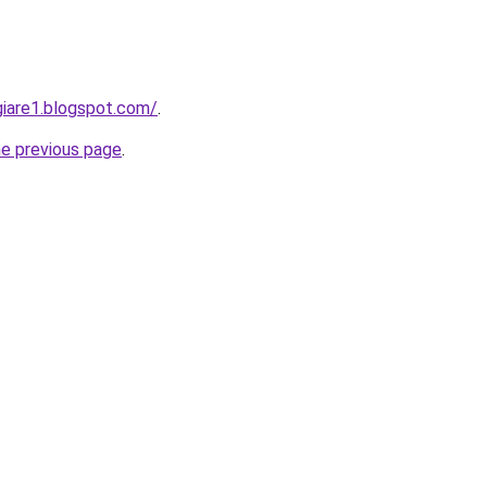
iare1.blogspot.com/
.
he previous page
.