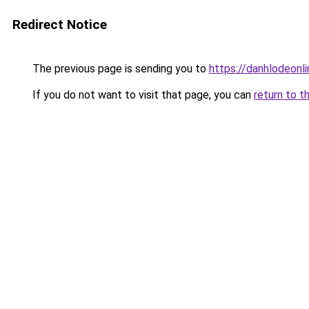
Redirect Notice
The previous page is sending you to
https://danhlodeonlin
If you do not want to visit that page, you can
return to t