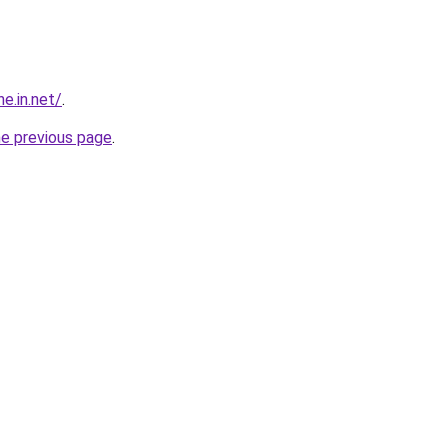
e.in.net/
.
he previous page
.