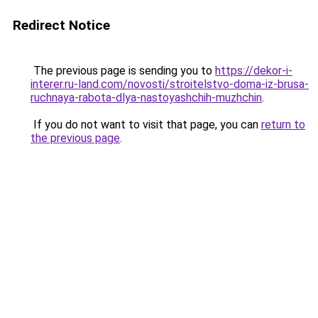
Redirect Notice
The previous page is sending you to
https://dekor-i-
interer.ru-land.com/novosti/stroitelstvo-doma-iz-brusa-
ruchnaya-rabota-dlya-nastoyashchih-muzhchin
.
If you do not want to visit that page, you can
return to
the previous page
.