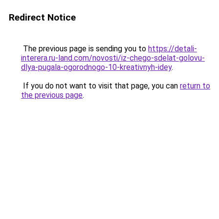
Redirect Notice
The previous page is sending you to
https://detali-
interera.ru-land.com/novosti/iz-chego-sdelat-golovu-
dlya-pugala-ogorodnogo-10-kreativnyh-idey
.
If you do not want to visit that page, you can
return to
the previous page
.