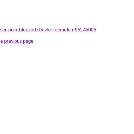
leri.pointblog.net/Devlet-demeleri-56245005
.
he previous page
.