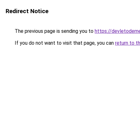
Redirect Notice
The previous page is sending you to
https://devletodeme
If you do not want to visit that page, you can
return to t