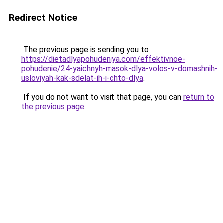
Redirect Notice
The previous page is sending you to
https://dietadlyapohudeniya.com/effektivnoe-
pohudenie/24-yaichnyh-masok-dlya-volos-v-domashnih-
usloviyah-kak-sdelat-ih-i-chto-dlya
.
If you do not want to visit that page, you can
return to
the previous page
.