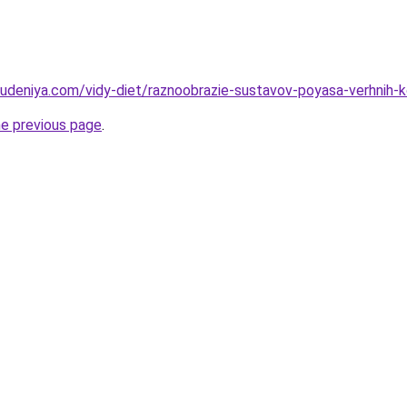
hudeniya.com/vidy-diet/raznoobrazie-sustavov-poyasa-verhnih-k
he previous page
.