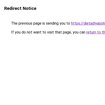
Redirect Notice
The previous page is sending you to
https://dietadlyapo
If you do not want to visit that page, you can
return to t