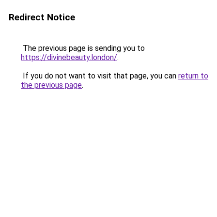
Redirect Notice
The previous page is sending you to
https://divinebeauty.london/
.
If you do not want to visit that page, you can
return to
the previous page
.