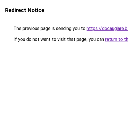
Redirect Notice
The previous page is sending you to
https://docaugiare.
If you do not want to visit that page, you can
return to t