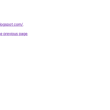
blogspot.com/
.
he previous page
.