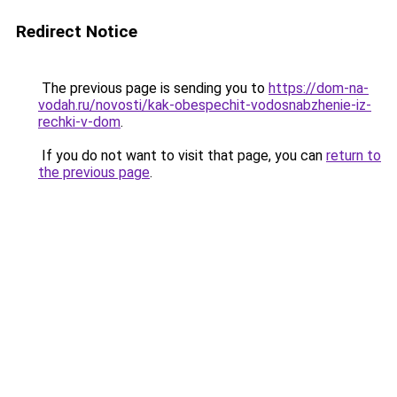
Redirect Notice
The previous page is sending you to
https://dom-na-
vodah.ru/novosti/kak-obespechit-vodosnabzhenie-iz-
rechki-v-dom
.
If you do not want to visit that page, you can
return to
the previous page
.