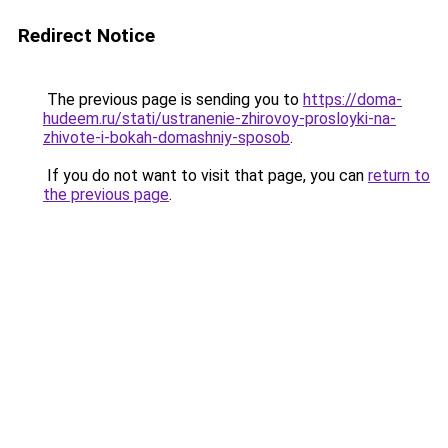
Redirect Notice
The previous page is sending you to
https://doma-
hudeem.ru/stati/ustranenie-zhirovoy-prosloyki-na-
zhivote-i-bokah-domashniy-sposob
.
If you do not want to visit that page, you can
return to
the previous page
.