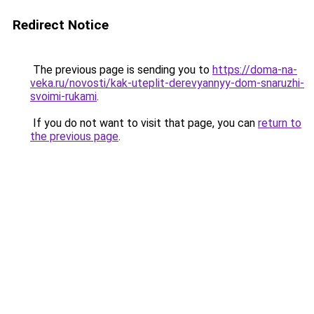
Redirect Notice
The previous page is sending you to
https://doma-na-
veka.ru/novosti/kak-uteplit-derevyannyy-dom-snaruzhi-
svoimi-rukami
.
If you do not want to visit that page, you can
return to
the previous page
.