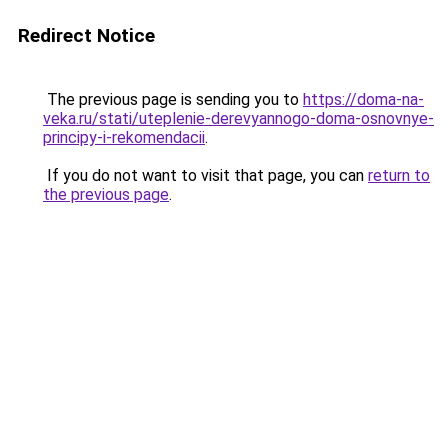
Redirect Notice
The previous page is sending you to
https://doma-na-
veka.ru/stati/uteplenie-derevyannogo-doma-osnovnye-
principy-i-rekomendacii
.
If you do not want to visit that page, you can
return to
the previous page
.