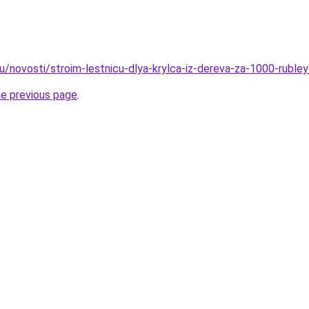
u/novosti/stroim-lestnicu-dlya-krylca-iz-dereva-za-1000-rubley
he previous page
.