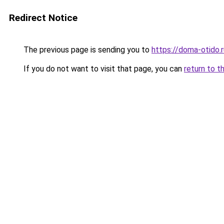
Redirect Notice
The previous page is sending you to
https://doma-otido.r
If you do not want to visit that page, you can
return to t