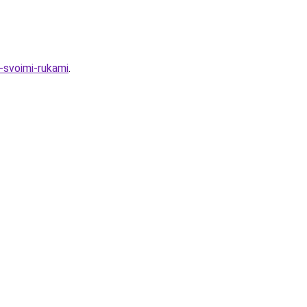
-svoimi-rukami
.