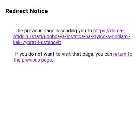
Redirect Notice
The previous page is sending you to
https://doma-
otido.ru/stati/udobnaya-lestnica-na-krylco-s-perilami-
kak-vybrat-i-ustanovit
.
If you do not want to visit that page, you can
return to
the previous page
.