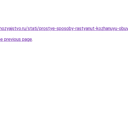
ozyajstvo.ru/stati/prostye-sposoby-rastyanut-kozhanuyu-obuv
he previous page
.