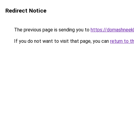
Redirect Notice
The previous page is sending you to
https://domashneekh
If you do not want to visit that page, you can
return to t