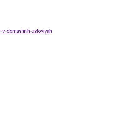
-v-domashnih-usloviyah
.