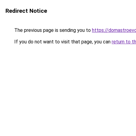
Redirect Notice
The previous page is sending you to
https://domastroevo
If you do not want to visit that page, you can
return to t