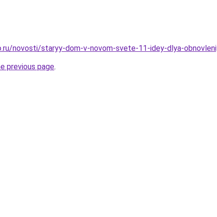
.ru/novosti/staryy-dom-v-novom-svete-11-idey-dlya-obnovleni
he previous page
.