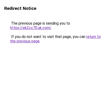
Redirect Notice
The previous page is sending you to
https://ek2cc70.uk.com/
.
If you do not want to visit that page, you can
return to
the previous page
.