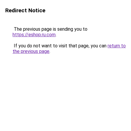
Redirect Notice
The previous page is sending you to
https://eshop.ru.com
.
If you do not want to visit that page, you can
return to
the previous page
.