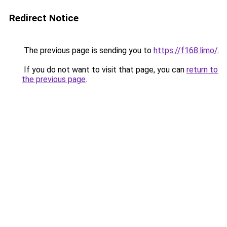
Redirect Notice
The previous page is sending you to
https://f168.limo/
.
If you do not want to visit that page, you can
return to
the previous page
.