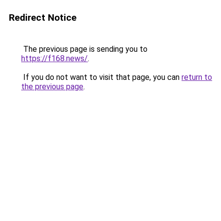
Redirect Notice
The previous page is sending you to
https://f168.news/
.
If you do not want to visit that page, you can
return to
the previous page
.