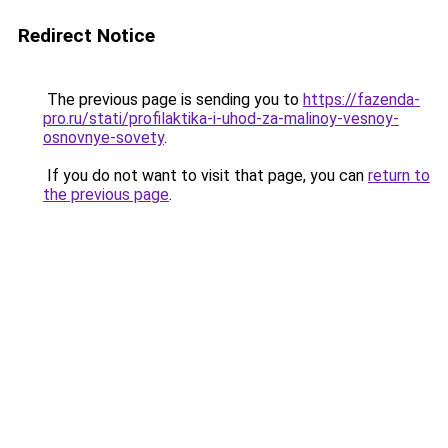
Redirect Notice
The previous page is sending you to
https://fazenda-
pro.ru/stati/profilaktika-i-uhod-za-malinoy-vesnoy-
osnovnye-sovety
.
If you do not want to visit that page, you can
return to
the previous page
.