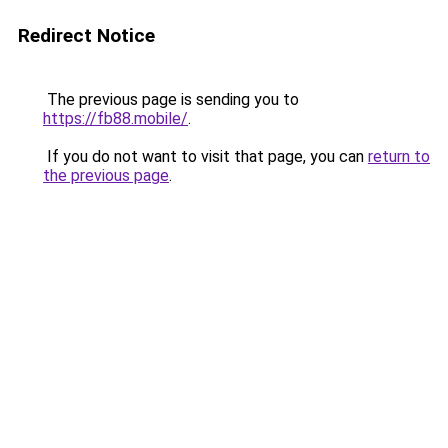
Redirect Notice
The previous page is sending you to
https://fb88.mobile/
.
If you do not want to visit that page, you can
return to
the previous page
.