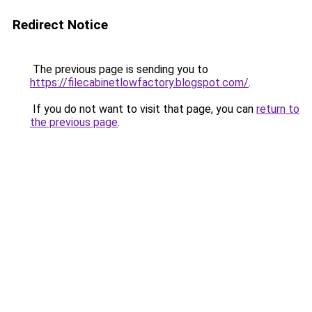
Redirect Notice
The previous page is sending you to
https://filecabinetlowfactory.blogspot.com/
.
If you do not want to visit that page, you can
return to
the previous page
.