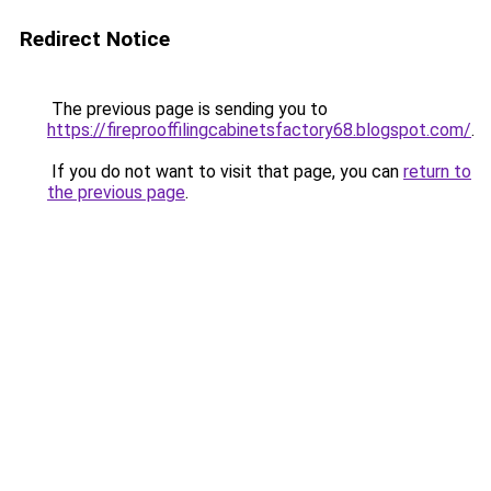
Redirect Notice
The previous page is sending you to
https://fireprooffilingcabinetsfactory68.blogspot.com/
.
If you do not want to visit that page, you can
return to
the previous page
.