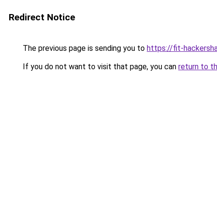
Redirect Notice
The previous page is sending you to
https://fit-hackersha
If you do not want to visit that page, you can
return to t