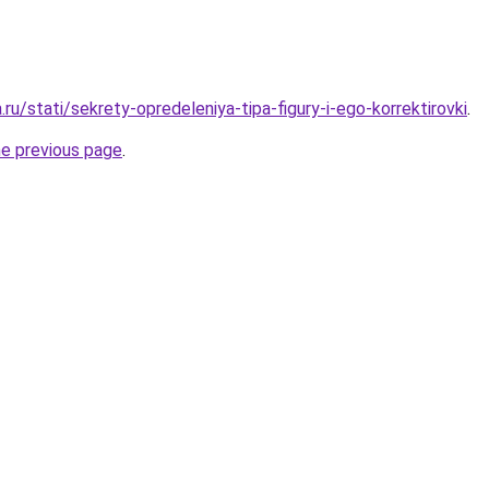
.ru/stati/sekrety-opredeleniya-tipa-figury-i-ego-korrektirovki
.
he previous page
.